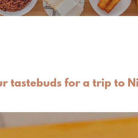
r tastebuds for a trip to 