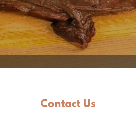
Contact Us