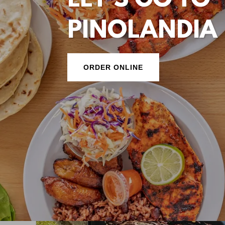
LET'S GO TO
PINOLANDIA
ORDER ONLINE