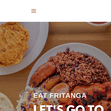
EAT FRITANGA