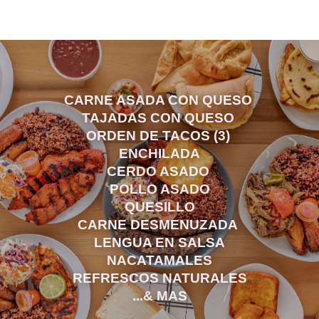
CARNE ASADA CON QUESO
TAJADAS CON QUESO
ORDEN DE TACOS (3)
ENCHILADA
CERDO ASADO
POLLO ASADO
QUESILLO
CARNE DESMENUZADA
LENGUA EN SALSA
NACATAMALES
REFRESCOS NATURALES
...& MAS