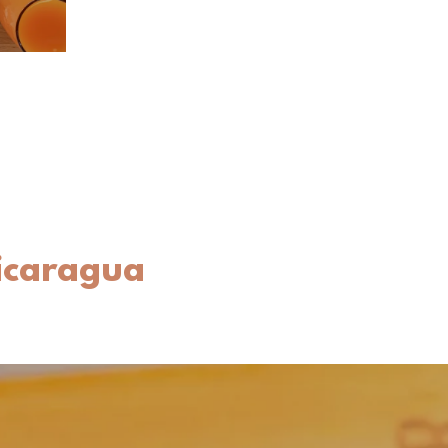
Nicaragua