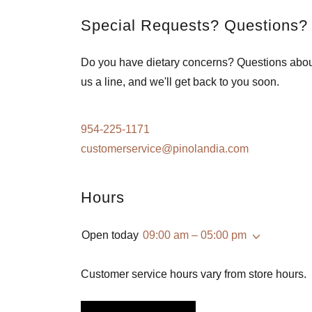
Special Requests? Questions?
Do you have dietary concerns? Questions abo
us a line, and we'll get back to you soon.
954-225-1171
customerservice@pinolandia.com
Hours
Open today
09:00 am – 05:00 pm
Customer service hours vary from store hours.