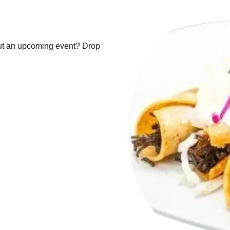
ut an upcoming event? Drop