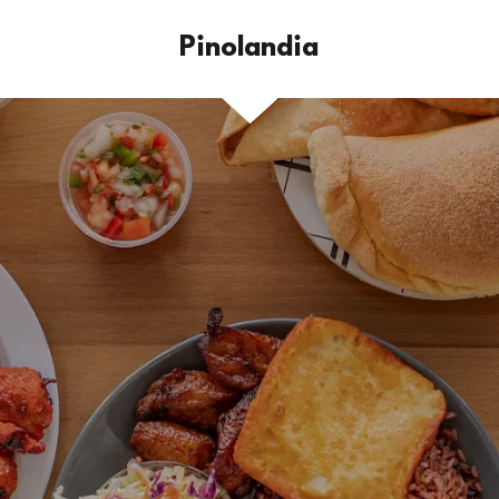
Pinolandia