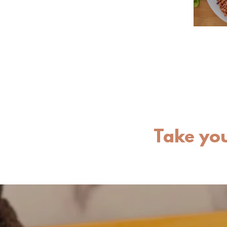
Take you