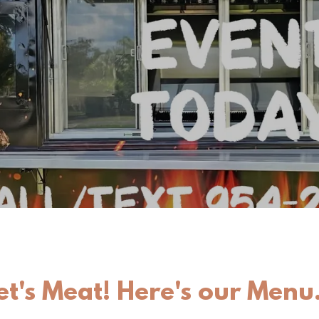
et's Meat! Here's our Menu.